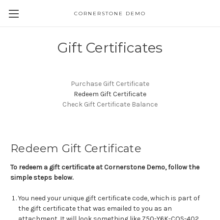
CORNERSTONE DEMO
Gift Certificates
Purchase Gift Certificate
Redeem Gift Certificate
Check Gift Certificate Balance
Redeem Gift Certificate
To redeem a gift certificate at Cornerstone Demo, follow the
simple steps below.
You need your unique gift certificate code, which is part of
the gift certificate that was emailed to you as an
attachment. It will look something like Z50-Y6K-COS-402.