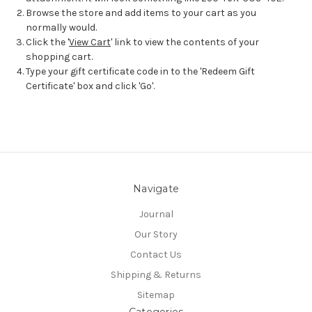
Browse the store and add items to your cart as you
normally would.
Click the '
View Cart
' link to view the contents of your
shopping cart.
Type your gift certificate code in to the 'Redeem Gift
Certificate' box and click 'Go'.
Navigate
Journal
Our Story
Contact Us
Shipping & Returns
Sitemap
Categories