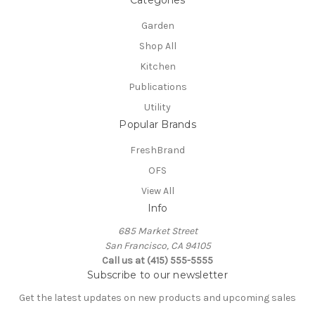
Garden
Shop All
Kitchen
Publications
Utility
Popular Brands
FreshBrand
OFS
View All
Info
685 Market Street
San Francisco, CA 94105
Call us at (415) 555-5555
Subscribe to our newsletter
Get the latest updates on new products and upcoming sales