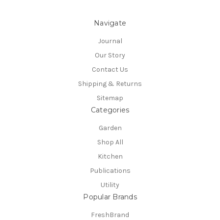
Navigate
Journal
Our Story
Contact Us
Shipping & Returns
Sitemap
Categories
Garden
Shop All
Kitchen
Publications
Utility
Popular Brands
FreshBrand