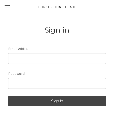
CORNERSTONE DEMO
Sign in
Email Address:
Password: