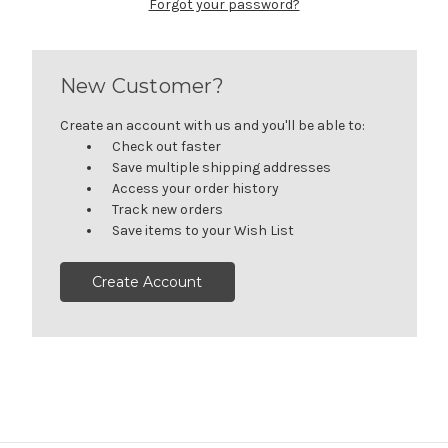
Forgot your password?
New Customer?
Create an account with us and you'll be able to:
Check out faster
Save multiple shipping addresses
Access your order history
Track new orders
Save items to your Wish List
Create Account