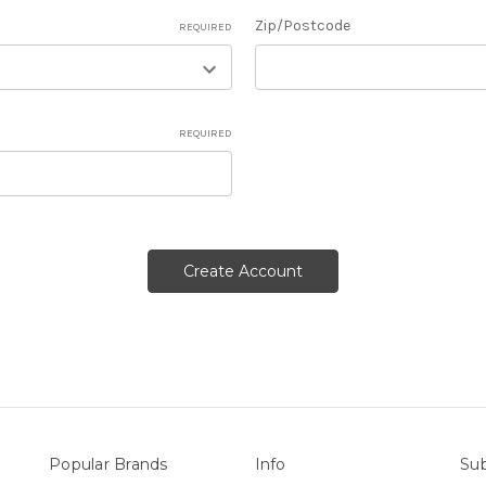
Zip/Postcode
REQUIRED
REQUIRED
Popular Brands
Info
Sub