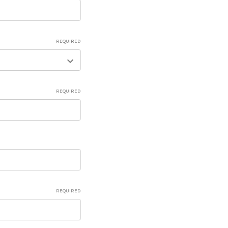
REQUIRED
REQUIRED
REQUIRED