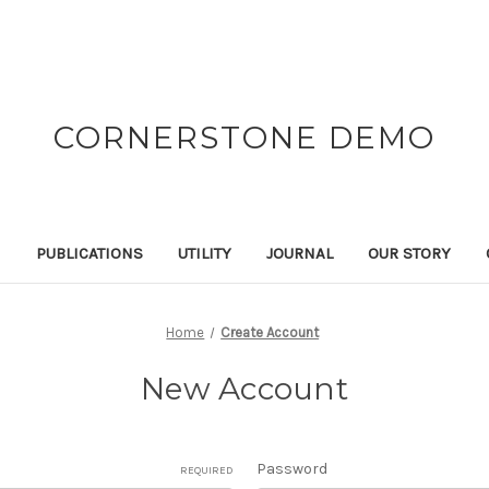
CORNERSTONE DEMO
N
PUBLICATIONS
UTILITY
JOURNAL
OUR STORY
Home
Create Account
New Account
Password
REQUIRED