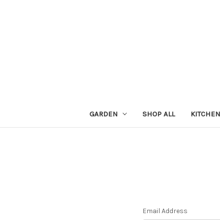
GARDEN
SHOP ALL
KITCHE
Email Address