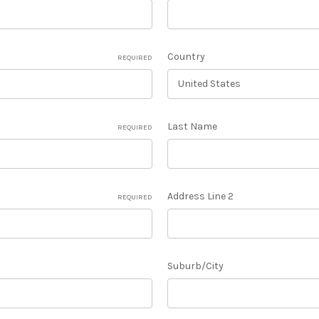
Country
REQUIRED
Last Name
REQUIRED
Address Line 2
REQUIRED
Suburb/City