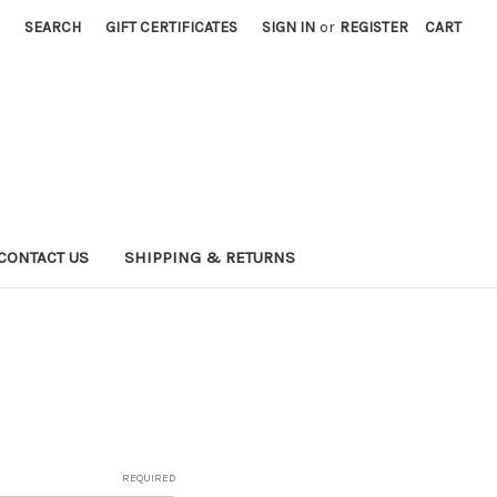
SEARCH
GIFT CERTIFICATES
SIGN IN
or
REGISTER
CART
CONTACT US
SHIPPING & RETURNS
REQUIRED