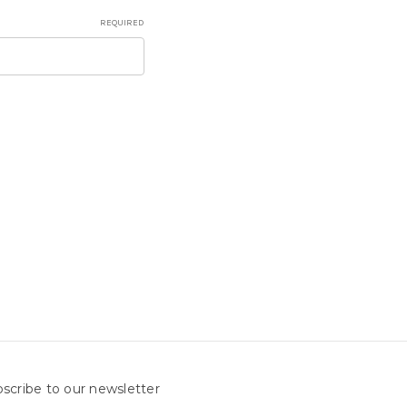
REQUIRED
scribe to our newsletter