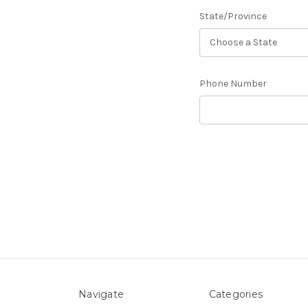
State/Province
Phone Number
Navigate
Categories