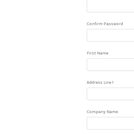
Confirm Password
First Name
Address Line 1
Company Name