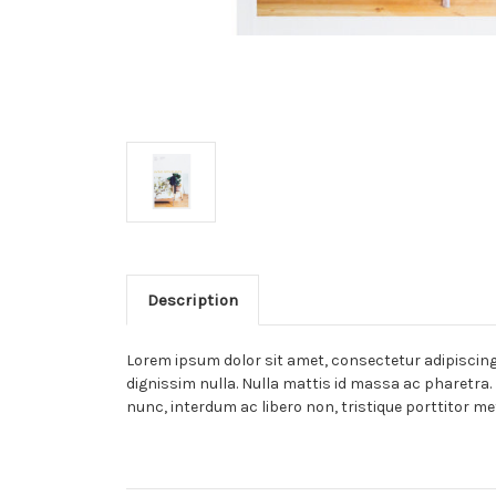
Description
Lorem ipsum dolor sit amet, consectetur adipiscing e
dignissim nulla. Nulla mattis id massa ac pharetra. 
nunc, interdum ac libero non, tristique porttitor me