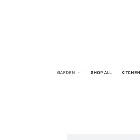
GARDEN
SHOP ALL
KITCHE