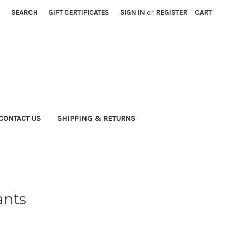
SEARCH
GIFT CERTIFICATES
SIGN IN
or
REGISTER
CART
CONTACT US
SHIPPING & RETURNS
ants