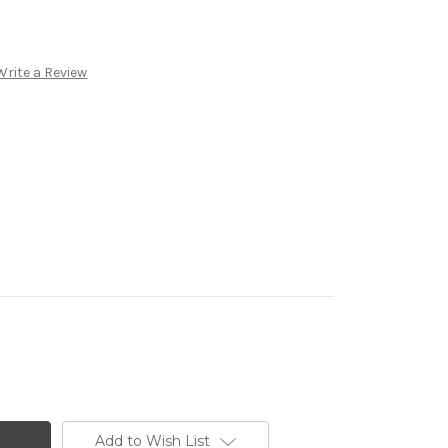
Write a Review
Add to Wish List