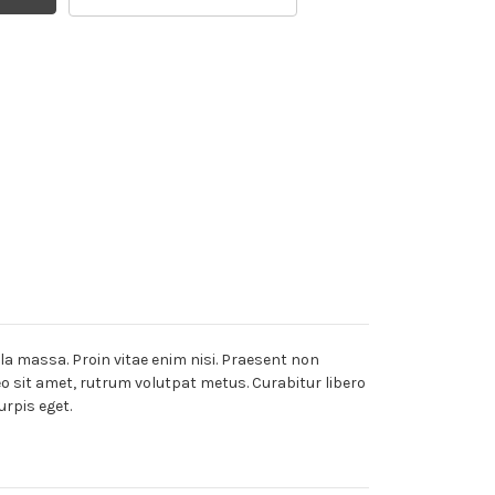
lla massa. Proin vitae enim nisi. Praesent non
leo sit amet, rutrum volutpat metus. Curabitur libero
urpis eget.