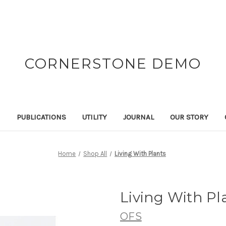
CORNERSTONE DEMO
N
PUBLICATIONS
UTILITY
JOURNAL
OUR STORY
Home
Shop All
Living With Plants
Living With Pl
OFS