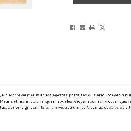
lit. Morbi vel metus ac est egestas porta sed quis erat. Integer id nu
Mauris et nisi in dolor aliquam sodales. Aliquam dui nisl, dictum quis 
tus. Ut non dignissim lorem, in vestibulum leo. Vivamus sodales quis t