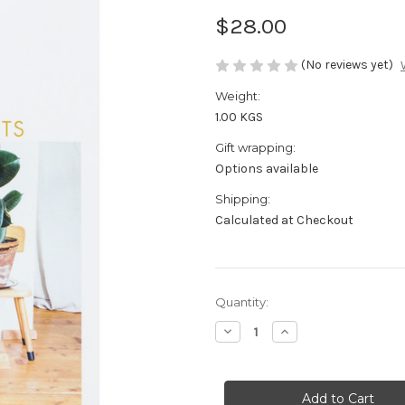
$28.00
(No reviews yet)
Weight:
1.00 KGS
Gift wrapping:
Options available
Shipping:
Calculated at Checkout
in
Quantity:
stock
Decrease
Increase
Quantity
Quantity
of
of
Living
Living
With
With
Plants
Plants