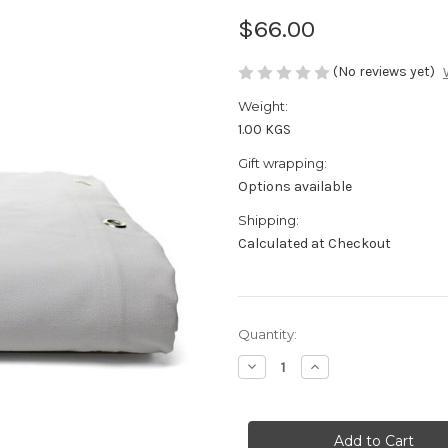
$66.00
(No reviews yet)
Weight:
1.00 KGS
Gift wrapping:
Options available
Shipping:
Calculated at Checkout
in
Quantity:
stock
Decrease
Increase
Quantity
Quantity
of
of
Shower
Shower
Curtain
Curtain