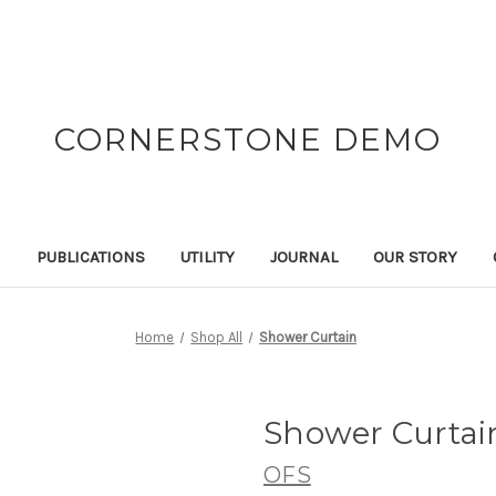
CORNERSTONE DEMO
N
PUBLICATIONS
UTILITY
JOURNAL
OUR STORY
Home
Shop All
Shower Curtain
Shower Curtai
OFS