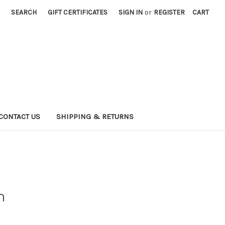
SEARCH
GIFT CERTIFICATES
SIGN IN
or
REGISTER
CART
CONTACT US
SHIPPING & RETURNS
n