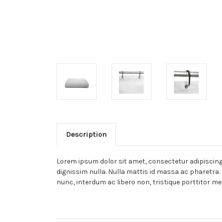
Description
Lorem ipsum dolor sit amet, consectetur adipiscing e
dignissim nulla. Nulla mattis id massa ac pharetra. 
nunc, interdum ac libero non, tristique porttitor me