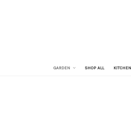
GARDEN
SHOP ALL
KITCHE