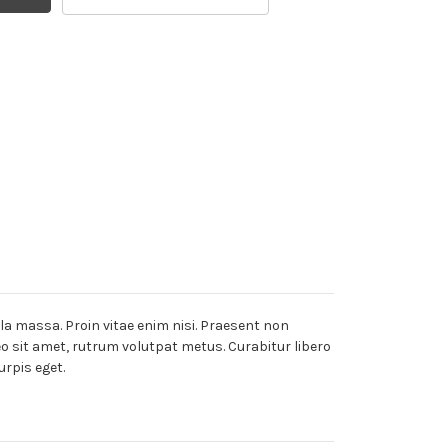
lla massa. Proin vitae enim nisi. Praesent non
leo sit amet, rutrum volutpat metus. Curabitur libero
urpis eget.