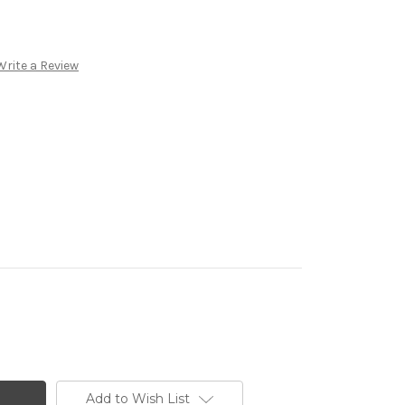
Write a Review
Add to Wish List