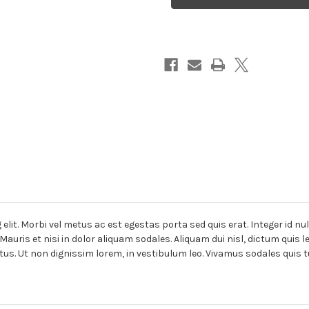
lit. Morbi vel metus ac est egestas porta sed quis erat. Integer id nu
Mauris et nisi in dolor aliquam sodales. Aliquam dui nisl, dictum quis 
tus. Ut non dignissim lorem, in vestibulum leo. Vivamus sodales quis t