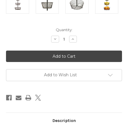
in
Quantity:
stock
Decrease
Increase
Quantity
Quantity
of
of
Tiered
Tiered
Wire
Wire
Basket
Basket
Add to Wish List
Description