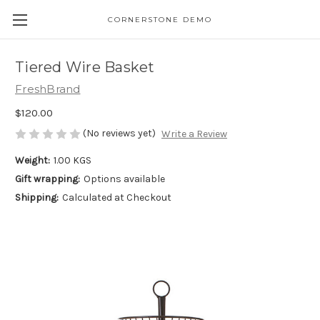
CORNERSTONE DEMO
Tiered Wire Basket
FreshBrand
$120.00
(No reviews yet)
Write a Review
Weight:
1.00 KGS
Gift wrapping:
Options available
Shipping:
Calculated at Checkout