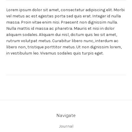
Lorem ipsum dolor sit amet, consectetur adipiscing elit. Morbi
vel metus ac est egestas porta sed quis erat. Integer id nulla
massa. Proin vitae enim nisi. Praesent non dignissim nulla.
Nulla mattis id massa ac pharetra. Mauris et nisi in dolor
aliquam sodales. Aliquam dui nisl, dictum quis leo sit amet,
rutrum volutpat metus. Curabitur libero nunc, interdum ac
libero non, tristique porttitor metus. Ut non dignissim lorem,
in vestibulum leo. Vivamus sodales quis turpis eget.
Navigate
Journal