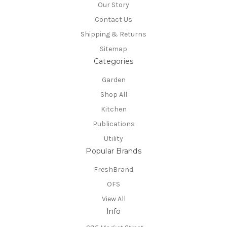
Our Story
Contact Us
Shipping & Returns
Sitemap
Categories
Garden
Shop All
Kitchen
Publications
Utility
Popular Brands
FreshBrand
OFS
View All
Info